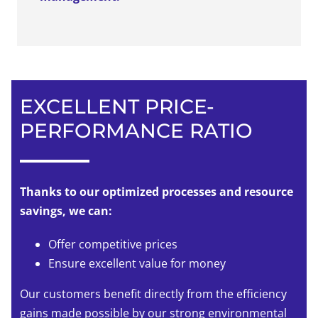
EXCELLENT PRICE-
PERFORMANCE RATIO
Thanks to our optimized processes and resource
savings, we can:
Offer competitive prices
Ensure excellent value for money
Our customers benefit directly from the efficiency
gains made possible by our strong environmental