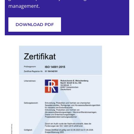
management.
DOWNLOAD PDF