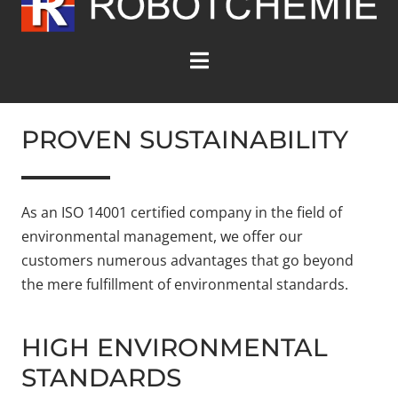
PROVEN SUSTAINABILITY
As an ISO 14001 certified company in the field of
environmental management, we offer our
customers numerous advantages that go beyond
the mere fulfillment of environmental standards.
HIGH ENVIRONMENTAL
STANDARDS