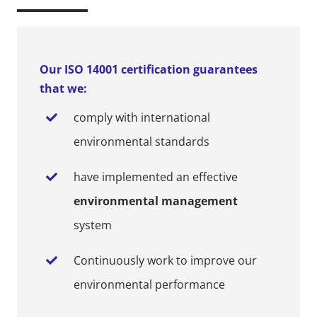
Our ISO 14001 certification guarantees
that we:
comply with international
environmental standards
have implemented an effective
environmental management
system
Continuously work to improve our
environmental performance