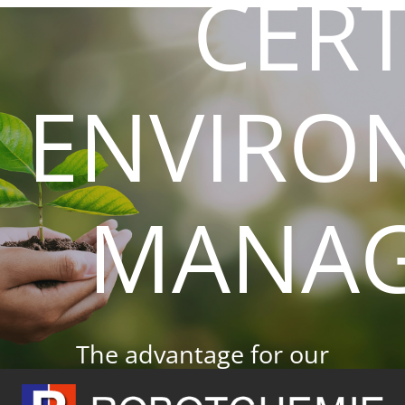
CERT
Skip
to
content
ENVIRO
MANA
The advantage for our
customers.