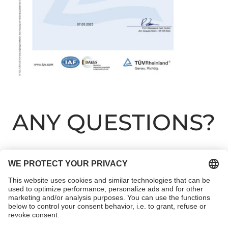
ANY QUESTIONS?
We like to advise our clients on a personal level to
ensure that they can achieve optimum cleaning
results. We will be happy to advise you individually
about all the various possibilities. Contact us without
any obligations. We will get back to you.