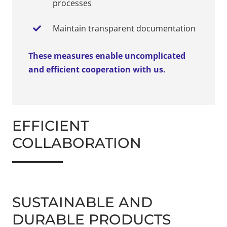
processes
Maintain transparent documentation
These measures enable uncomplicated
and efficient cooperation with us.
EFFICIENT
COLLABORATION
SUSTAINABLE AND
DURABLE PRODUCTS