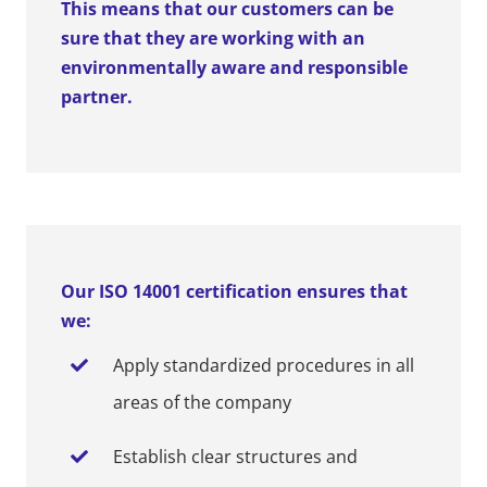
This means that our customers can be
sure that they are working with an
environmentally aware and responsible
partner.
Our ISO 14001 certification ensures that
we:
Apply standardized procedures in all
areas of the company
Establish clear structures and