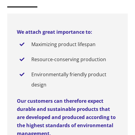
We attach great importance to:
Maximizing product lifespan
Resource-conserving production
Environmentally friendly product
design
Our customers can therefore expect
durable and sustainable products that
are developed and produced according to
the highest standards of environmental
management.