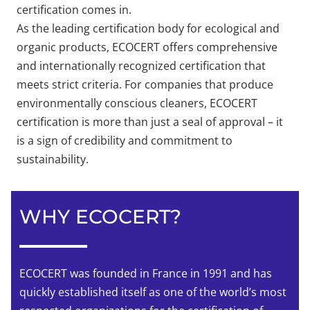
certification comes in.
As the leading certification body for ecological and
organic products, ECOCERT offers comprehensive
and internationally recognized certification that
meets strict criteria. For companies that produce
environmentally conscious cleaners, ECOCERT
certification is more than just a seal of approval – it
is a sign of credibility and commitment to
sustainability.
WHY ECOCERT?
ECOCERT was founded in France in 1991 and has
quickly established itself as one of the world’s most