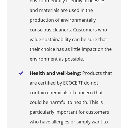
environmentally friendly processes
and materials are used in the
production of environmentally
conscious cleaners. Customers who
value sustainability can be sure that
their choice has as little impact on the
environment as possible.
Health and well-being:
Products that
are certified by ECOCERT do not
contain chemicals of concern that
could be harmful to health. This is
particularly important for customers
who have allergies or simply want to