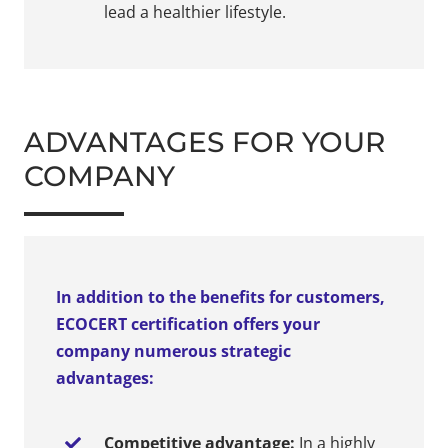
lead a healthier lifestyle.
ADVANTAGES FOR YOUR
COMPANY
In addition to the benefits for customers,
ECOCERT certification offers your
company numerous strategic
advantages:
Competitive advantage:
In a highly