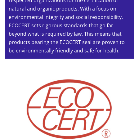
respected organizations for the certification of
natural and organic products. With a focus on
environmental integrity and social responsibility,
ECOCERT sets rigorous standards that go far
beyond what is required by law. This means that
products bearing the ECOCERT seal are proven to
be environmentally friendly and safe for health.