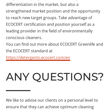
differentiation in the market, but also a
strengthened market position and the opportunity
to reach new target groups. Take advantage of
ECOCERT certification and position yourself as a
leading provider in the field of environmentally
conscious cleaners.
You can find out more about ECOCERT Greenlife and
the ECOCERT standard at
https://detergents.ecocert.com/en
ANY QUESTIONS?
We like to advise our clients on a personal level to
ensure that they can achieve optimum cleaning