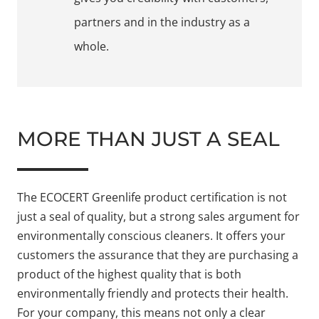
partners and in the industry as a
whole.
MORE THAN JUST A SEAL
The ECOCERT Greenlife product certification is not
just a seal of quality, but a strong sales argument for
environmentally conscious cleaners. It offers your
customers the assurance that they are purchasing a
product of the highest quality that is both
environmentally friendly and protects their health.
For your company, this means not only a clear