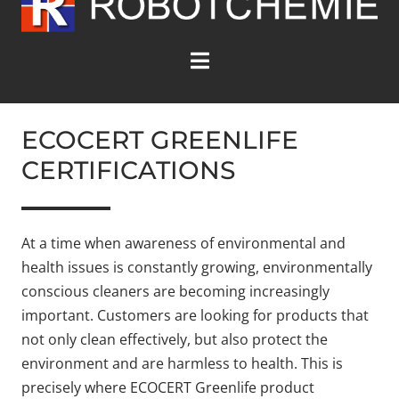
environmentally conscious
cleaners.
ECOCERT GREENLIFE
CERTIFICATIONS
At a time when awareness of environmental and
health issues is constantly growing, environmentally
conscious cleaners are becoming increasingly
important. Customers are looking for products that
not only clean effectively, but also protect the
environment and are harmless to health. This is
precisely where ECOCERT Greenlife product