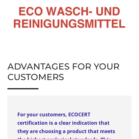
ADVANTAGES FOR YOUR
CUSTOMERS
For your customers, ECOCERT
certification is a clear indication that
they are choosing a product that meets