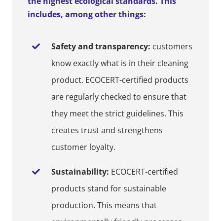
the highest ecological standards. This
includes, among other things:
Safety and transparency:
customers
know exactly what is in their cleaning
product. ECOCERT-certified products
are regularly checked to ensure that
they meet the strict guidelines. This
creates trust and strengthens
customer loyalty.
Sustainability:
ECOCERT-certified
products stand for sustainable
production. This means that