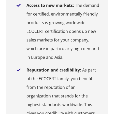
Access to new markets:
The demand
for certified, environmentally friendly
products is growing worldwide.
ECOCERT certification opens up new
sales markets for your company,
which are in particularly high demand
in Europe and Asia.
Reputation and credibility:
As part
of the ECOCERT family, you benefit
from the reputation of an
organization that stands for the
highest standards worldwide. This
gives you credibility with customers,