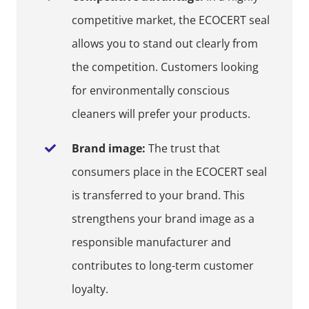
competitive market, the ECOCERT seal
allows you to stand out clearly from
the competition. Customers looking
for environmentally conscious
cleaners will prefer your products.
Brand image:
The trust that
consumers place in the ECOCERT seal
is transferred to your brand. This
strengthens your brand image as a
responsible manufacturer and
contributes to long-term customer
loyalty.