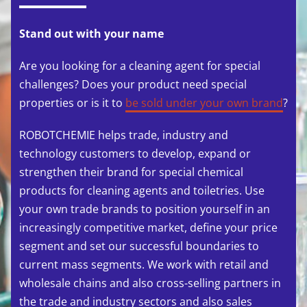
Stand out with your name
Are you looking for a cleaning agent for special
challenges? Does your product need special
properties or is it to
be sold under your own brand
?
ROBOTCHEMIE helps trade, industry and
technology customers to develop, expand or
strengthen their brand for special chemical
products for cleaning agents and toiletries. Use
your own trade brands to position yourself in an
increasingly competitive market, define your price
segment and set our successful boundaries to
current mass segments. We work with retail and
wholesale chains and also cross-selling partners in
the trade and industry sectors and also sales