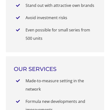
Stand out with attractive own brands
Avoid investment risks
Even possible for small series from
500 units
OUR SERVICES
Made-to-measure setting in the
network
Formula new developments and
improvements