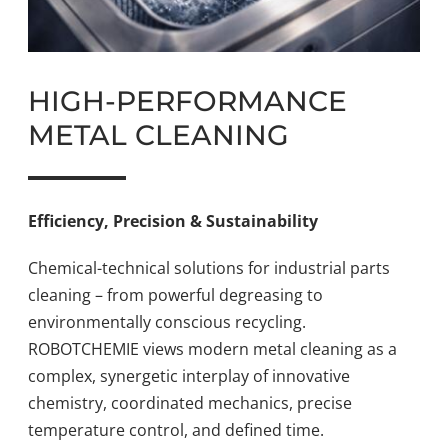
HIGH-PERFORMANCE
METAL CLEANING
Efficiency, Precision & Sustainability
Chemical-technical solutions for industrial parts
cleaning – from powerful degreasing to
environmentally conscious recycling.
ROBOTCHEMIE views modern metal cleaning as a
complex, synergetic interplay of innovative
chemistry, coordinated mechanics, precise
temperature control, and defined time.