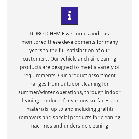
ROBOTCHEMIE welcomes and has
monitored these developments for many
years to the full satisfaction of our
customers. Our vehicle and rail cleaning
products are designed to meet a variety of
requirements. Our product assortment
ranges from outdoor cleaning for
summer/winter operations, through indoor
cleaning products for various surfaces and
materials, up to and including graffiti
removers and special products for cleaning
machines and underside cleaning.