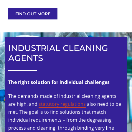
FIND OUT MORE
INDUSTRIAL CLEANING
AGENTS
The right solution for individual challenges
The demands made of industrial cleaning agents
are high, and
statutory regulations
also need to be
met. The goal is to find solutions that match
individual requirements – from the degreasing
process and cleaning, through binding very fine