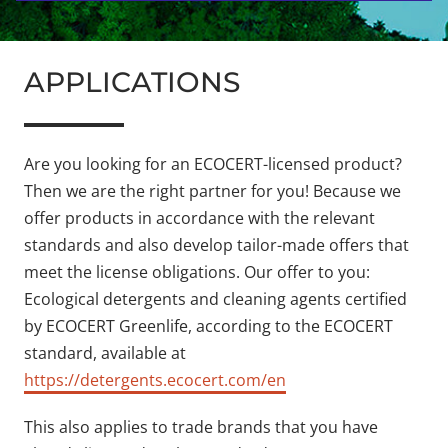
APPLICATIONS
Are you looking for an ECOCERT-licensed product?
Then we are the right partner for you! Because we
offer products in accordance with the relevant
standards and also develop tailor-made offers that
meet the license obligations. Our offer to you:
Ecological detergents and cleaning agents certified
by ECOCERT Greenlife, according to the ECOCERT
standard, available at
https://detergents.ecocert.com/en
This also applies to trade brands that you have