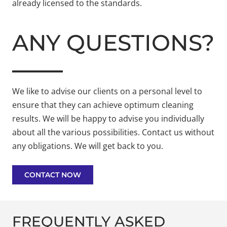
already licensed to the standards.
ANY QUESTIONS?
We like to advise our clients on a personal level to
ensure that they can achieve optimum cleaning
results. We will be happy to advise you individually
about all the various possibilities. Contact us without
any obligations. We will get back to you.
CONTACT NOW
FREQUENTLY ASKED