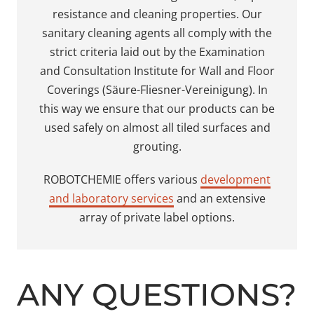
resistance and cleaning properties. Our
sanitary cleaning agents all comply with the
strict criteria laid out by the Examination
and Consultation Institute for Wall and Floor
Coverings (Säure-Fliesner-Vereinigung). In
this way we ensure that our products can be
used safely on almost all tiled surfaces and
grouting.
ROBOTCHEMIE offers various
development
and laboratory services
and an extensive
array of private label options.
ANY QUESTIONS?