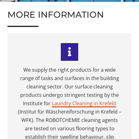
MORE INFORMATION
We supply the right products for a wide
range of tasks and surfaces in the building
cleaning sector. Our surface cleaning
products undergo stringent testing by the
Institute for
Laundry Cleaning in Krefeld
(Institut für Wäschereiforschung in Krefeld –
WFK). The ROBOTCHEMIE cleaning agents
are tested on various flooring types to
establish their swelling behaviour, slip