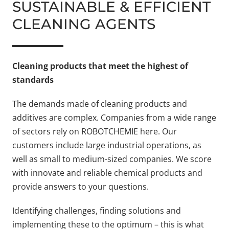
SUSTAINABLE & EFFICIENT
CLEANING AGENTS
Cleaning products that meet the highest of
standards
The demands made of cleaning products and
additives are complex. Companies from a wide range
of sectors rely on ROBOTCHEMIE here. Our
customers include large industrial operations, as
well as small to medium-sized companies. We score
with innovate and reliable chemical products and
provide answers to your questions.
Identifying challenges, finding solutions and
implementing these to the optimum – this is what