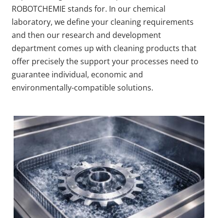
ROBOTCHEMIE stands for. In our chemical
laboratory, we define your cleaning requirements
and then our research and development
department comes up with cleaning products that
offer precisely the support your processes need to
guarantee individual, economic and
environmentally-compatible solutions.