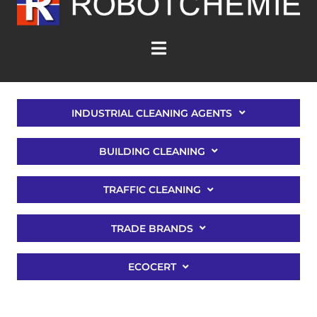
INDUSTRIAL CLEANING AGENTS
BUILDING CLEANING
TRAFFIC CLEANING
TRADE BRANDS
ECOCERT