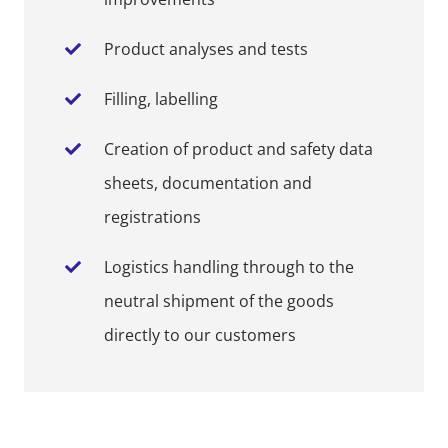
Product analyses and tests
Filling, labelling
Creation of product and safety data
sheets, documentation and
registrations
Logistics handling through to the
neutral shipment of the goods
directly to our customers