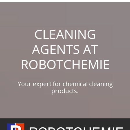
Skip
to
content
CLEANING
AGENTS AT
ROBOTCHEMIE
Your expert for chemical cleaning
products.