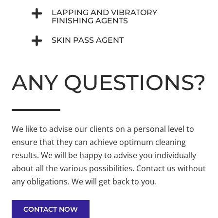
LAPPING AND VIBRATORY
FINISHING AGENTS
SKIN PASS AGENT
ANY QUESTIONS?
We like to advise our clients on a personal level to
ensure that they can achieve optimum cleaning
results. We will be happy to advise you individually
about all the various possibilities. Contact us without
any obligations. We will get back to you.
CONTACT NOW