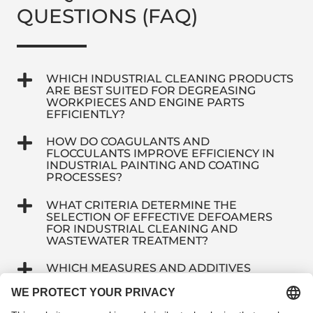
QUESTIONS (FAQ)
WHICH INDUSTRIAL CLEANING PRODUCTS
ARE BEST SUITED FOR DEGREASING
WORKPIECES AND ENGINE PARTS
EFFICIENTLY?
HOW DO COAGULANTS AND
FLOCCULANTS IMPROVE EFFICIENCY IN
INDUSTRIAL PAINTING AND COATING
PROCESSES?
WHAT CRITERIA DETERMINE THE
SELECTION OF EFFECTIVE DEFOAMERS
FOR INDUSTRIAL CLEANING AND
WASTEWATER TREATMENT?
WHICH MEASURES AND ADDITIVES
EFFECTIVELY EXTEND THE SERVICE LIFE
OF INDUSTRIAL IMMERSION BATHS?