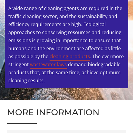
A wide range of cleaning agents are required in the
traffic cleaning sector, and the sustainability and
efficiency requirements are high. Ecological
approaches to conserving resources and reducing
emissions is growing in importance to ensure that
humans and the environment are affected as little
as possible by the
cleaning products
. The evermore
stringent
wastewater laws
demand biodegradable
products that, at the same time, achieve optimum
cleaning results.
MORE INFORMATION