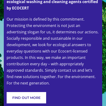
ecological washing and cleaning agents certified
by ECOCERT
Our mission is defined by this commitment.
Protecting the environment is not just an
advertising slogan for us, it determines our actions.
Socially responsible and sustainable in our
development, we look for ecological answers to
everyday questions with our Ecocert-licensed
products. In this way, we make an important
contribution every day – with appropriately
approved standards. Simply contact us and let’s
find new solutions together. For the environment.
For the next generation.
FIND OUT MORE