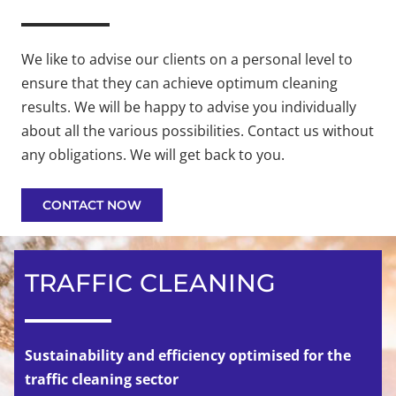
We like to advise our clients on a personal level to
ensure that they can achieve optimum cleaning
results. We will be happy to advise you individually
about all the various possibilities. Contact us without
any obligations. We will get back to you.
CONTACT NOW
TRAFFIC CLEANING
Sustainability and efficiency optimised for the
traffic cleaning sector