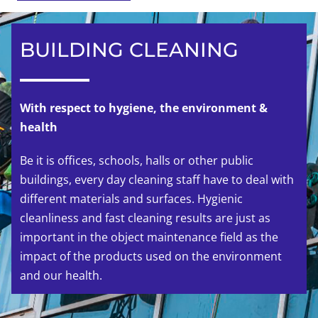
BUILDING CLEANING
With respect to hygiene, the environment &
health
Be it is offices, schools, halls or other public
buildings, every day cleaning staff have to deal with
different materials and surfaces. Hygienic
cleanliness and fast cleaning results are just as
important in the object maintenance field as the
impact of the products used on the environment
and our health.