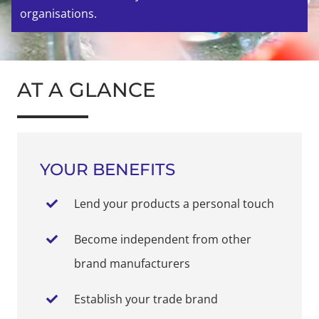
organisations.
AT A GLANCE
YOUR BENEFITS
Lend your products a personal touch
Become independent from other
brand manufacturers
Establish your trade brand