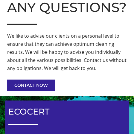
ANY QUESTIONS?
We like to advise our clients on a personal level to
ensure that they can achieve optimum cleaning
results. We will be happy to advise you individually
about all the various possibilities. Contact us without
any obligations. We will get back to you.
CONTACT NOW
ECOCERT