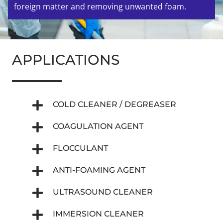
foreign matter and removing unwanted foam.
APPLICATIONS
COLD CLEANER / DEGREASER
COAGULATION AGENT
FLOCCULANT
ANTI-FOAMING AGENT
ULTRASOUND CLEANER
IMMERSION CLEANER