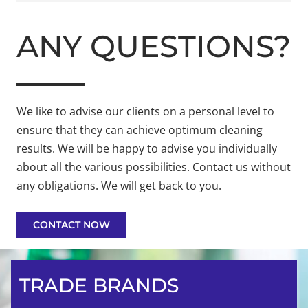
ANY QUESTIONS?
We like to advise our clients on a personal level to
ensure that they can achieve optimum cleaning
results. We will be happy to advise you individually
about all the various possibilities. Contact us without
any obligations. We will get back to you.
CONTACT NOW
TRADE BRANDS